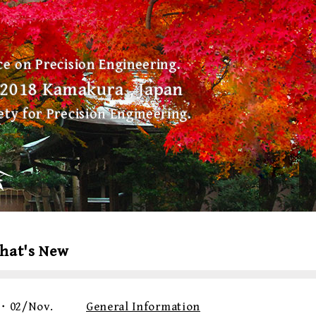
e on Precision Engineering.
, 2018 Kamakura , Japan
ty for Precision Engineering.
hat's New
・02/Nov.
General Information