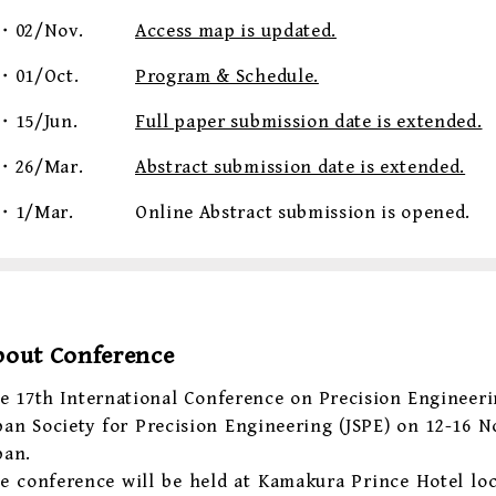
・02/Nov.
Access map is updated.
・01/Oct.
Program & Schedule.
・15/Jun.
Full paper submission date is extended.
・26/Mar.
Abstract submission date is extended.
・1/Mar.
Online Abstract submission is opened.
bout Conference
e 17th International Conference on Precision Engineeri
pan Society for Precision Engineering (JSPE) on 12-16 
pan.
e conference will be held at Kamakura Prince Hotel loc