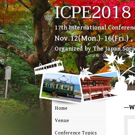
ICPE2018
17th International Conferenc
Nov.12(Mon.)-16(Fri.) 
Organized by The Japan Socie
W
Home
Venue
Conference Topics