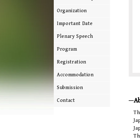
Organization
Important Date
Plenary Speech
Program
Registration
Accommodation
Submission
A
Contact
Th
Ja
Ja
Th