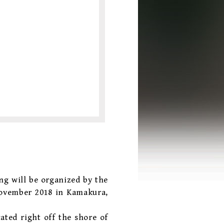
ng will be organized by the
November 2018 in Kamakura,
ated right off the shore of